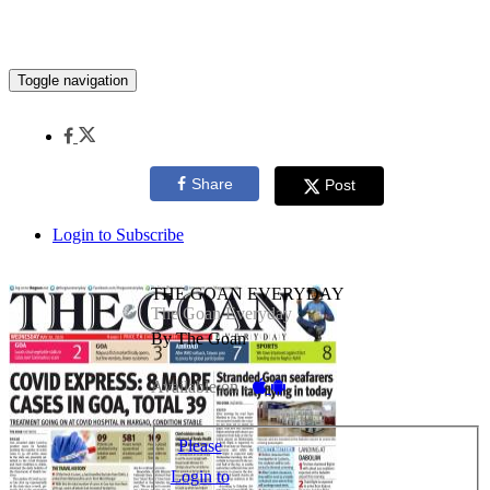
Toggle navigation
Share
Post
Login to Subscribe
THE GOAN EVERYDAY
The Goan Everyday
By The Goan
Available on -
Please
Login to