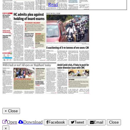
Read
×
Close
Open
Download
Facebook
Tweet
Email
Close
×