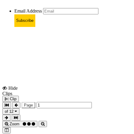
Email Address
Subscribe
Hide
Show
Clips
Clips
Clip
Page
of 12
Zoom