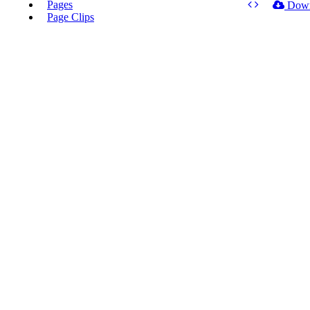
Pages
Dow
Page Clips