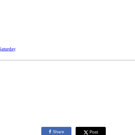
Saturday
Share
Post