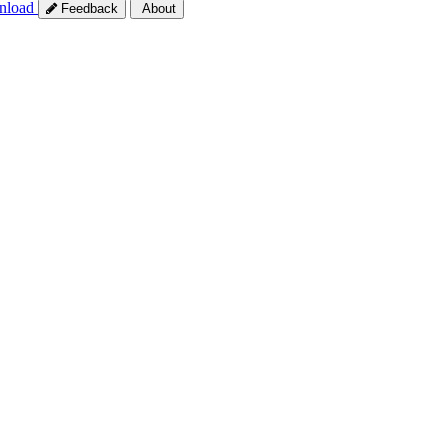
nload
Feedback
About