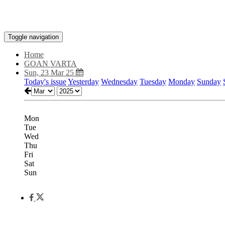
Toggle navigation
Home
GOAN VARTA
Sun, 23 Mar 25
Today's issue
Yesterday
Wednesday
Tuesday
Monday
Sunday
Mon
Tue
Wed
Thu
Fri
Sat
Sun