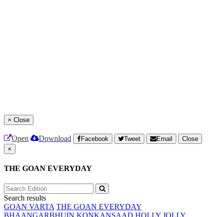
×
Close
Open
Download
Facebook
Tweet
Email
Close
×
THE GOAN EVERYDAY
Search results
GOAN VARTA
THE GOAN EVERYDAY
BHAANGARBHUIN
KONKANSAAD
HOLLY JOLLY