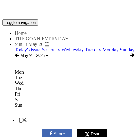
Toggle navigation
Home
THE GOAN EVERYDAY
Sun, 3 May 26
Today's issue
Yesterday
Wednesday
Tuesday
Monday
Sunday
Mon
Tue
Wed
Thu
Fri
Sat
Sun
Share
Post