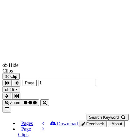
Hide
Show
Clips
Clips
Clip
Page
of 16
Zoom
Search Keyword
Pages
Download
Feedback
About
Page
Clips