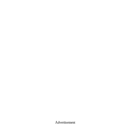
Advertisement