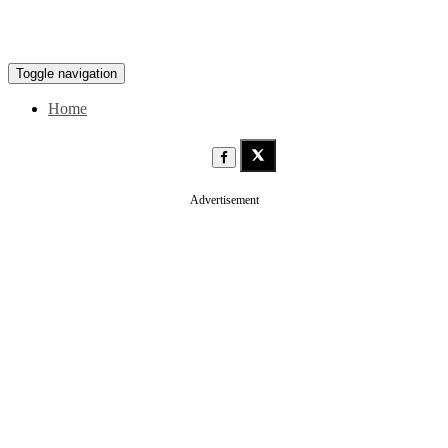
Toggle navigation
Home
Advertisement