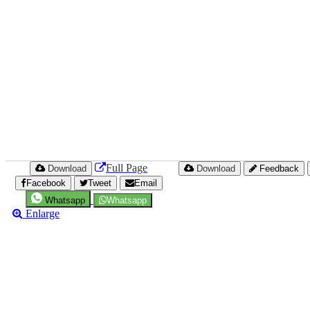
Full Page
Download
Download
Feedback
Facebook
Tweet
Email
Whatsapp
Whatsapp
Enlarge