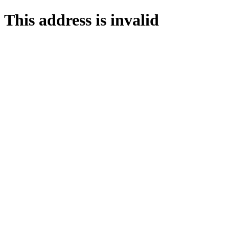
This address is invalid