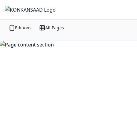
Editions
All Pages