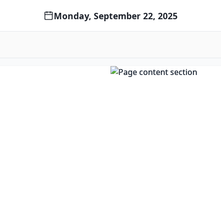
Monday, September 22, 2025