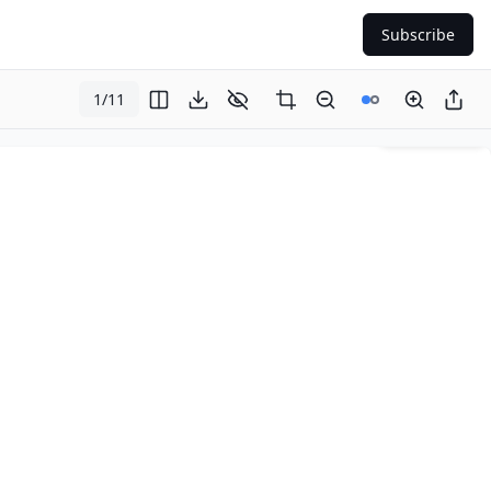
Subscribe
1
/
11
Page
1
of
11