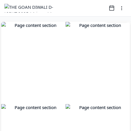
Page
1
of
80