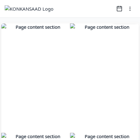
Page
1
of
11