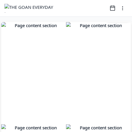
Page
1
of
14