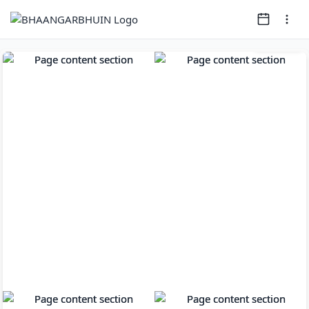
Page
1
of
8