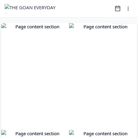
Page
1
of
14