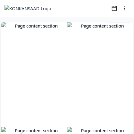
Page
1
of
11