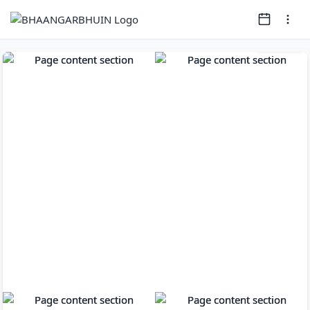
Page
1
of
8