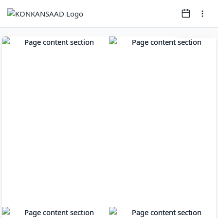
Page
1
of
13