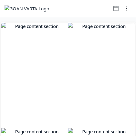
Page
1
of
12