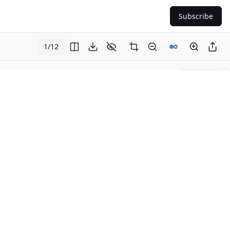
Subscribe
1
/
12
Page
1
of
12