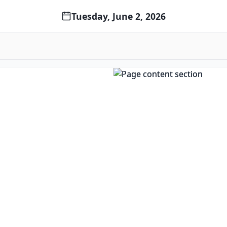
Tuesday, June 2, 2026