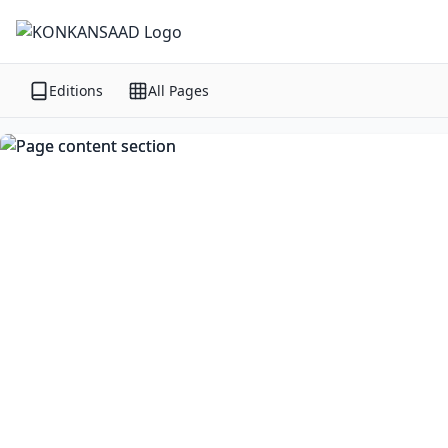
Editions
All Pages