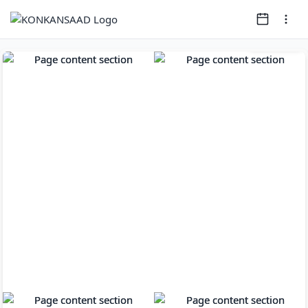
Page
1
of
11