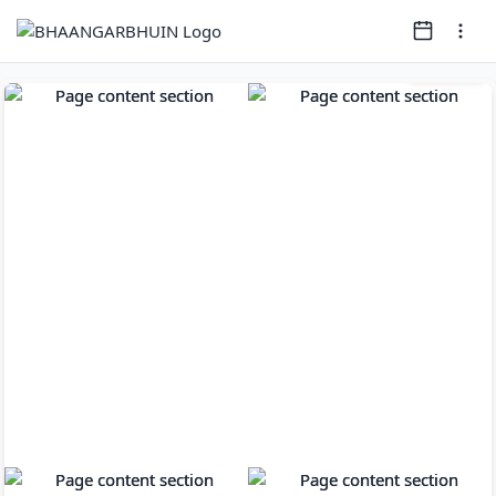
Page
1
of
9