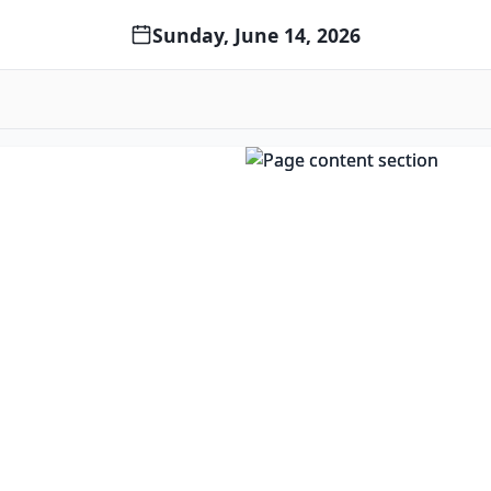
Sunday, June 14, 2026