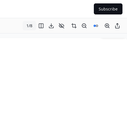
Subscribe
1
/
8
Page
1
of
8