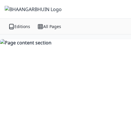
Editions
All Pages