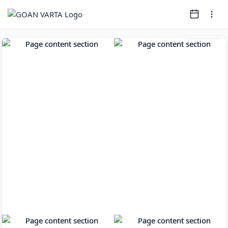
Page
1
of
10