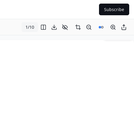
Subscribe
1
/
10
Page
1
of
10