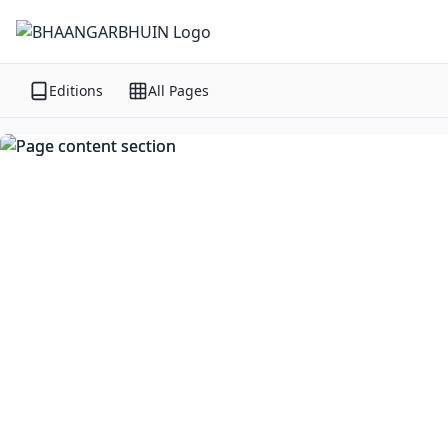
Editions
All Pages