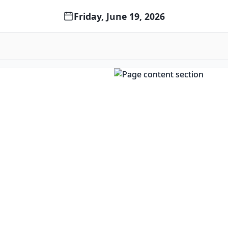
Friday, June 19, 2026