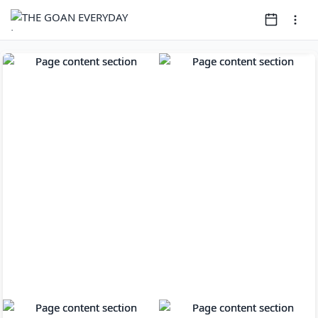
Page
1
of
12
Open clip in ne
Open clip in new window
Open clip in new window