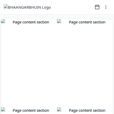
Page
1
of
8