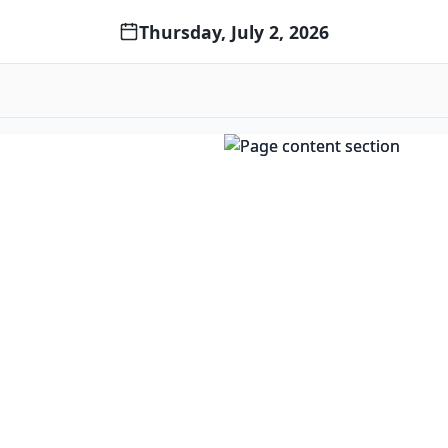
Thursday, July 2, 2026