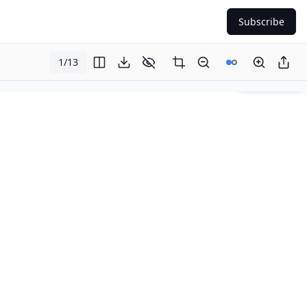
Subscribe
1
/
13
Page
1
of
13